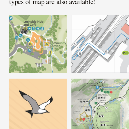
types of map are also available!