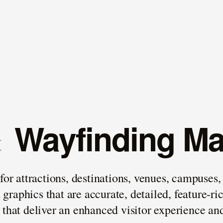
Wayfinding M
&
 attractions, destinations, venues, campuses, e
raphics that are accurate, detailed, feature-ri
s that deliver an enhanced visitor experience 