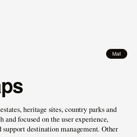
Mail
aps
states, heritage sites, country parks and
ch and focused on the user experience,
and support destination management. Other