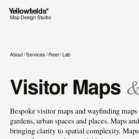
Y
ellowfıelds*
Map Design Studio
About
/
Services
/
Reel
/
Lab
Visitor Maps
Bespoke visitor maps and wayﬁnding maps for
gardens, urban spaces and places. Maps and g
bringing clarity to spatial complexity. Map